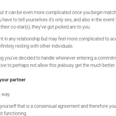
 but it can be even more complicated once you begin matc
have to tell yourselves it’s only sex, and also in the event 
their co-star(s), they’ve got picked are to you.
ant in any relationship but may feel more complicated to 
initely resting with other individuals.
hing you’ve decided to handle whenever entering a commitme
ive to perhaps not allow this jealousy get the much better 
your partner
t way.
 yourself that is a consensual agreement and therefore your
t functioning.