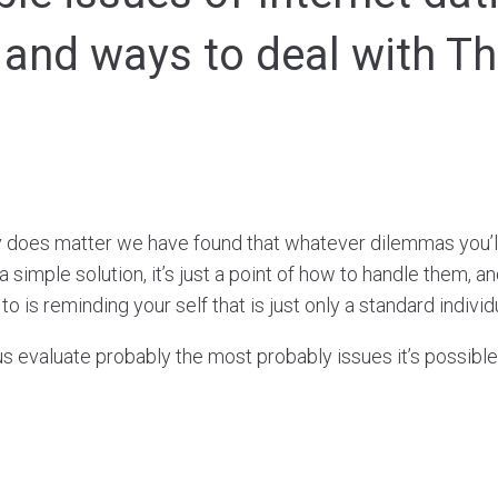
 and ways to deal with T
y does matter we have found that whatever dilemmas you’ll 
a simple solution, it’s just a point of how to handle them, a
o is reminding your self that is just only a standard individu
 us evaluate probably the most probably issues it’s possible