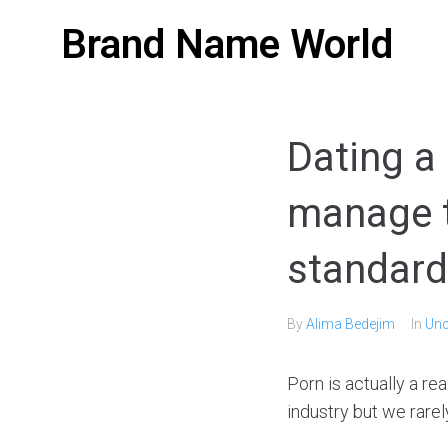
Brand Name World
Dating a
manage 
standard
By
Alima Bedejim
In
Unc
Porn is actually a re
industry but we rarel