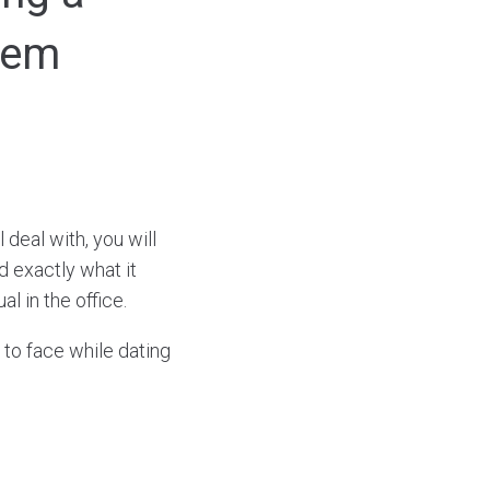
hem
deal with, you will
nd exactly what it
al in the office.
 to face while dating