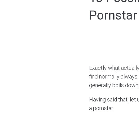
Pornstar
Exactly what actuall
find normally always 
generally boils down t
Having said that, let
a pornstar.