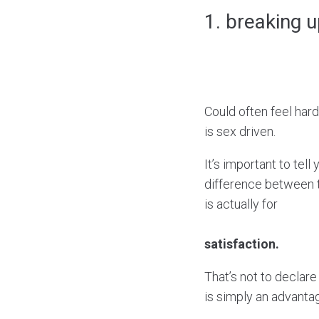
1. breaking u
Could often feel hard
is sex driven.
It’s important to tel
difference between th
is actually for
satisfaction.
That’s not to declare
is simply an advantag