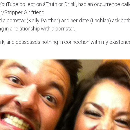
 YouTube collection âTruth or Drink’, had an occurrence cal
/Stripper Girlfriend
ad a pornstar (Kelly Panther) and her date (Lachlan) ask bo
in a relationship with a pornstar.
 work, and possesses nothing in connection with my existenceâ