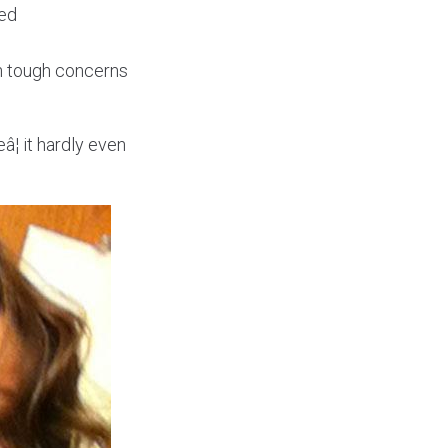
led
th tough concerns
¦ it hardly even