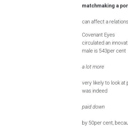
matchmaking a por
can affect a relations
Covenant Eyes
circulated an innova
male is 543per cent
a lot more
very likely to look a
was indeed
paid down
by 50per cent, becaus