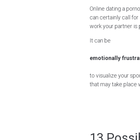
Online dating a porn
can certainly call for
work your partner is
It can be
emotionally frustra
to visualize your spo
that may take place 
13 Possib