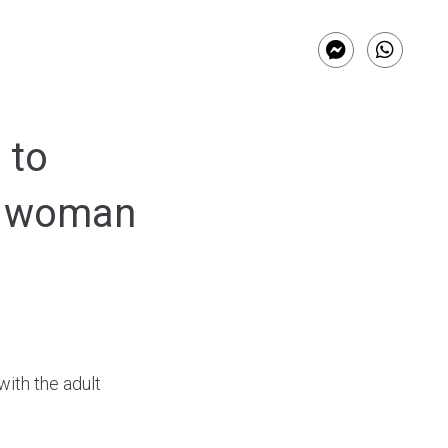
 to
e woman
with the adult