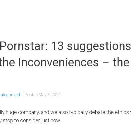
 Pornstar: 13 suggestions
the Inconveniences – th
ategorized
Posted
May 3, 2024
ally huge company, and we also typically debate the ethics 
y stop to consider just how