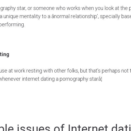
ography star, or someone who works when you look at the p
 a unique mentality to a ânormal relationship’, specially ba
 performing.
ting
use at work resting with other folks, but that’s perhaps not
whenever internet dating a pornography starâ¦
le issues of Internet dat