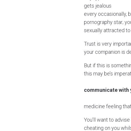
gets jealous
every occasionally,
pornography star; you 
sexually attracted to 
Trust is very import
your companion is def
But if this is somet
this may be’s imperat
communicate with 
medicine feeling tha
You’ll want to advise
cheating on you whils