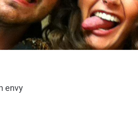
h envy