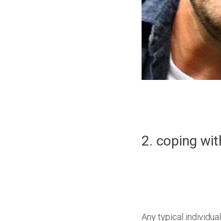
2. coping wit
Any typical individual