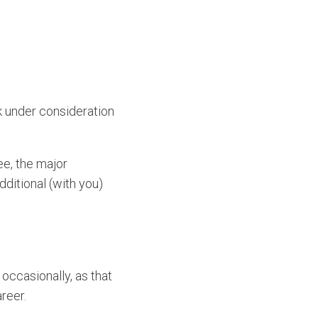
sk under consideration
ee, the major
dditional (with you)
 occasionally, as that
areer.