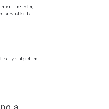
erson film sector,
sed on what kind of
 the only real problem
ing a