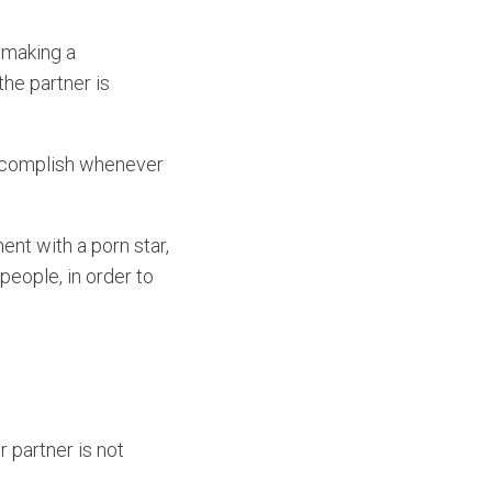
hmaking a
the partner is
accomplish whenever
nt with a porn star,
people, in order to
 partner is not