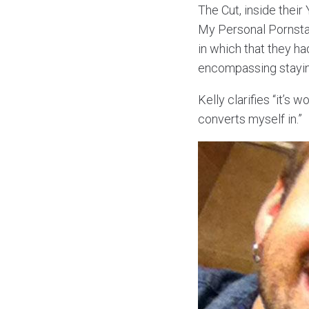
The Cut, inside their
My Personal Pornstar
in which that they h
encompassing staying 
Kelly clarifies “it’s
converts myself in.”