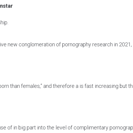
nstar
hip.
tive new conglomeration of pornography research in 2021, d
t porn than females,” and therefore a is fast increasing but 
e of in big part into the level of complimentary pornograph