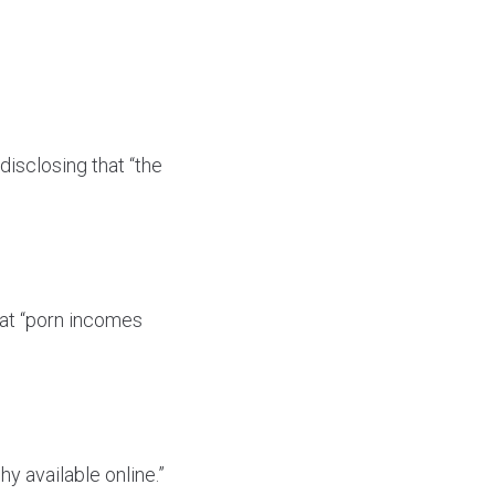
isclosing that “the
that “porn incomes
y available online.”