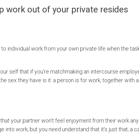
p work out of your private resides
 to individual work from your own private life when the ta
l your self that if you’re matchmaking an intercourse employ
e sex they have is it: a person is for work, together with a
 that your partner won’t feel enjoyment from their work any
e into work, but you need understand that it’s just that; a c